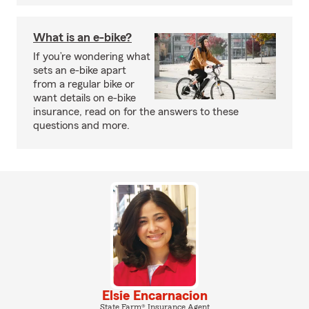
What is an e-bike?
If you’re wondering what
sets an e-bike apart
from a regular bike or
want details on e-bike
insurance, read on for the answers to these
questions and more.
Elsie Encarnacion
State Farm® Insurance Agent