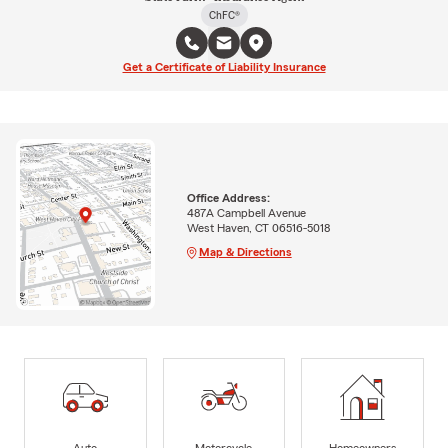
ChFC®
Get a Certificate of Liability Insurance
Office Address:
487A Campbell Avenue
West Haven, CT 06516-5018
Map & Directions
Auto
Motorcycle
Homeowners