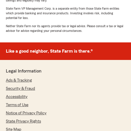
savings and eligibility may vary.
State Farm VP Management Corp. is a separate entity from those State Farm entities
which provide banking and insurance products. Investing involves risk, including
potential for loss.
Neither State Farm nor its agents provide tax or legal advice. Please consult a tax or legal
advisor for advice regarding your personal circumstances.
Like a good neighbor, State Farm is there.®
Legal Information
Ads & Tracking
Security & Fraud
Accessibility
Terms of Use
Notice of Privacy Policy
State Privacy Rights
Site Map