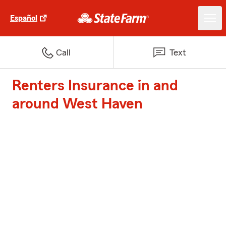
Español
Call
Text
Renters Insurance in and
around West Haven