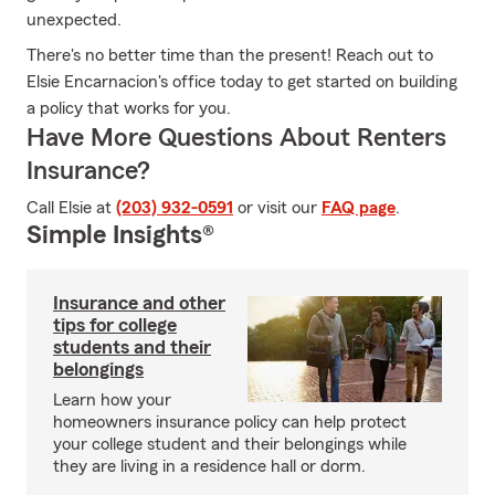
unexpected.
There's no better time than the present! Reach out to
Elsie Encarnacion's office today to get started on building
a policy that works for you.
Have More Questions About Renters
Insurance?
Call Elsie at
(203) 932-0591
or visit our
FAQ page
.
Simple Insights®
Insurance and other
tips for college
students and their
belongings
Learn how your
homeowners insurance policy can help protect
your college student and their belongings while
they are living in a residence hall or dorm.