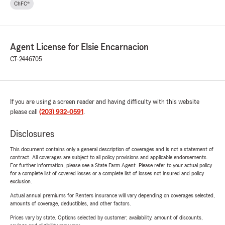
ChFC®
Agent License for Elsie Encarnacion
CT-2446705
If you are using a screen reader and having difficulty with this website
please call
(203) 932-0591
.
Disclosures
This document contains only a general description of coverages and is not a statement of
contract. All coverages are subject to all policy provisions and applicable endorsements.
For further information, please see a State Farm Agent. Please refer to your actual policy
for a complete list of covered losses or a complete list of losses not insured and policy
exclusion.
Actual annual premiums for Renters insurance will vary depending on coverages selected,
amounts of coverage, deductibles, and other factors.
Prices vary by state. Options selected by customer; availability, amount of discounts,