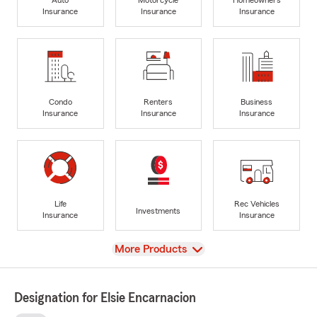
Insurance
Insurance
Insurance
Condo
Renters
Business
Insurance
Insurance
Insurance
Life
Rec Vehicles
Investments
Insurance
Insurance
View
More Products
Designation for Elsie Encarnacion