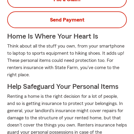
Send Payment
Home Is Where Your Heart Is
Think about all the stuff you own, from your smartphone
to laptop to sports equipment to hiking shoes. It adds up!
These personal items could need protection too. For
renters insurance with State Farm, you've come to the
right place.
Help Safeguard Your Personal Items
Renting a home is the right decision for a lot of people,
and so is getting insurance to protect your belongings. In
general, your landlord's insurance might cover repairs for
damage to the structure of your rented home, but that
doesn't cover the things you own. Renters insurance helps
guard your personal possessions in case of the