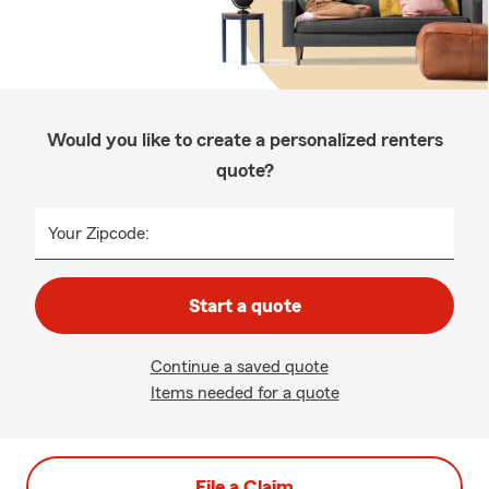
Would you like to create a personalized renters
quote?
Your Zipcode:
Start a quote
Continue a saved quote
Items needed for a quote
File a Claim