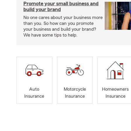
Promote your small business and
build your brand
No one cares about your business more
than you. So how can you promote
your business and build your brand?
We have some tips to help.
Auto
Motorcycle
Homeowners
Insurance
Insurance
Insurance