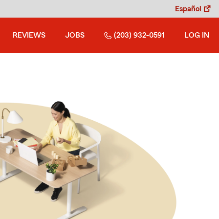
Español
REVIEWS
JOBS
(203) 932-0591
LOG IN