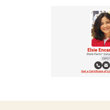
Elsie Enca
State Farm® Insu
ChFC®
Get a Certificate of Li