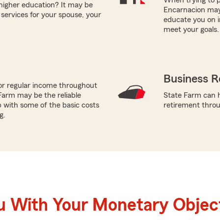
 higher education? It may be
Encarnacion may 
 services for your spouse, your
educate you on i
meet your goals.
Business R
or regular income throughout
Farm may be the reliable
State Farm can h
p with some of the basic costs
retirement throug
g.
u With Your Monetary Objec