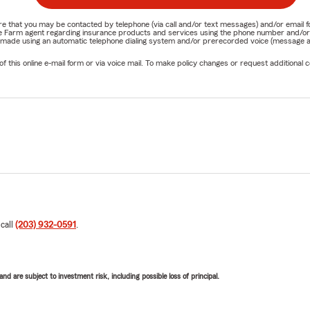
nature that you may be contacted by telephone (via call and/or text messages) and/or em
State Farm agent regarding insurance products and services using the phone number and/
be made using an automatic telephone dialing system and/or prerecorded voice (message a
his online e-mail form or via voice mail. To make policy changes or request additional co
 call
(203) 932-0591
.
d are subject to investment risk, including possible loss of principal.