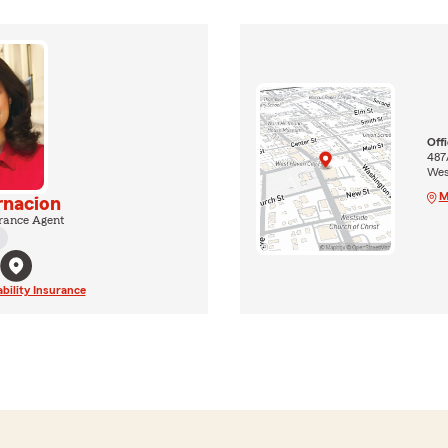
Off
487
Wes
M
rnacion
rance Agent
ability Insurance