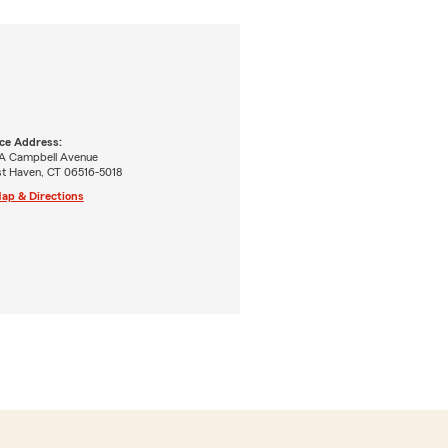
ice Address:
A Campbell Avenue
t Haven, CT 06516-5018
ap & Directions