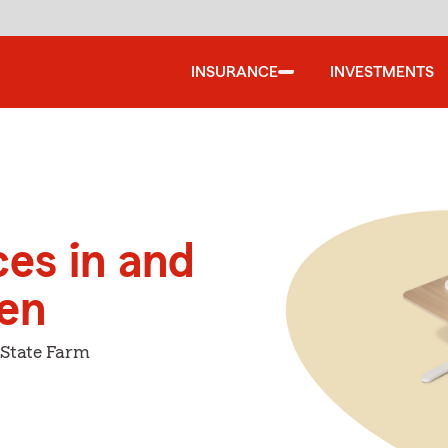
INSURANCE
INVESTMENTS
ces in and
en
 State Farm