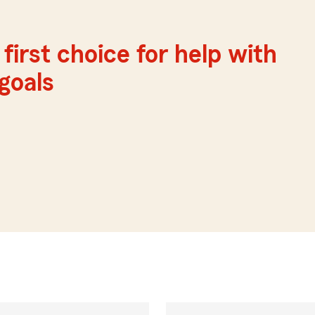
first choice for help with
 goals