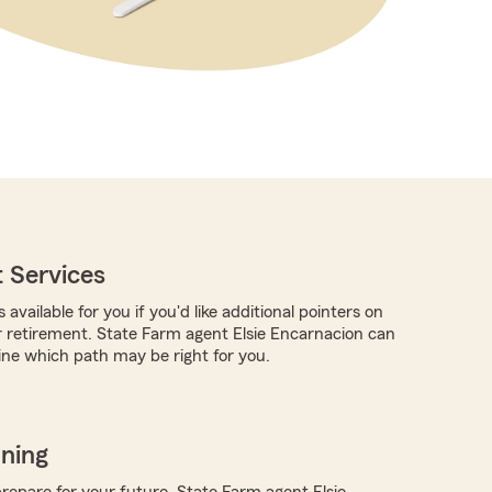
 Services
 available for you if you'd like additional pointers on
 retirement. State Farm agent Elsie Encarnacion can
ne which path may be right for you.
nning
repare for your future, State Farm agent Elsie