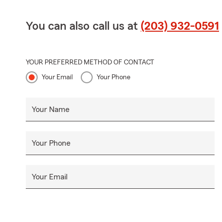
You can also call us at
(203) 932-0591
YOUR PREFERRED METHOD OF CONTACT
Your Email
Your Phone
Your Name
Your Phone
Your Email