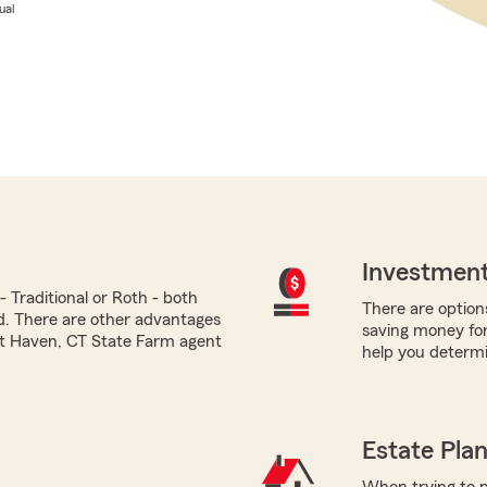
ual
Investment
 Traditional or Roth - both
There are options
ed. There are other advantages
saving money for
st Haven, CT State Farm agent
help you determi
Estate Pla
When trying to p