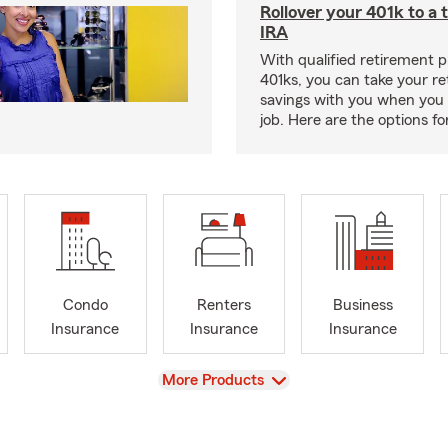
Rollover your 401k to a t
IRA
With qualified retirement pl
401ks, you can take your r
savings with you when you 
job. Here are the options f
Condo
Renters
Business
Insurance
Insurance
Insurance
View
More Products