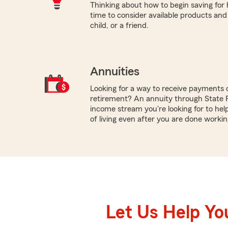
Thinking about how to begin saving for
time to consider available products and
child, or a friend.
Annuities
Looking for a way to receive payments 
retirement? An annuity through State 
income stream you're looking for to hel
of living even after you are done workin
Let Us Help Yo