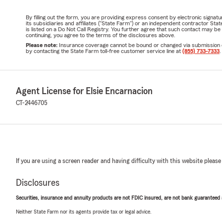
By filling out the form, you are providing express consent by electronic sig
its subsidiaries and affiliates ("State Farm") or an independent contractor 
is listed on a Do Not Call Registry. You further agree that such contact may 
continuing, you agree to the terms of the disclosures above.
Please note:
Insurance coverage cannot be bound or changed via submission of t
by contacting the State Farm toll-free customer service line at
(855) 733-7333
.
Agent License for Elsie Encarnacion
CT-2446705
If you are using a screen reader and having difficulty with this website please
Disclosures
Securities, insurance and annuity products are not FDIC insured, are not bank guaranteed an
Neither State Farm nor its agents provide tax or legal advice.