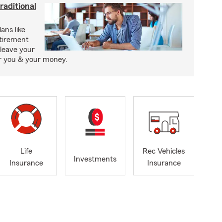
raditional
ans like
etirement
leave your
or you & your money.
Life
Rec Vehicles
Investments
Insurance
Insurance