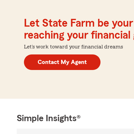
Let State Farm be your 
reaching your financial
Let's work toward your financial dreams
Contact My Agent
Simple Insights®