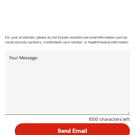
For your protection, please do not include sensitive personal information such as
social security numbers, credit/debit card number, or health/medical information.
Your Message:
1000 characters left
Send Email