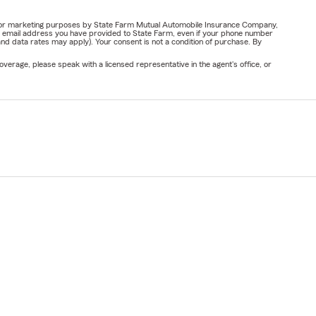
ail for marketing purposes by State Farm Mutual Automobile Insurance Company,
or email address you have provided to State Farm, even if your phone number
nd data rates may apply). Your consent is not a condition of purchase. By
verage, please speak with a licensed representative in the agent's office, or