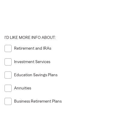
I'D LIKE MORE INFO ABOUT:
Retirement and IRAs
Investment Services
Education Savings Plans
Annuities
Business Retirement Plans