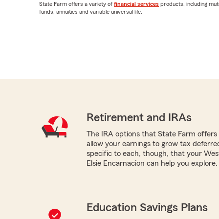
State Farm offers a variety of
financial services
products, including mut
funds, annuities and variable universal life.
Retirement and IRAs
The IRA options that State Farm offers -
allow your earnings to grow tax deferr
specific to each, though, that your We
Elsie Encarnacion can help you explore.
Education Savings Plans