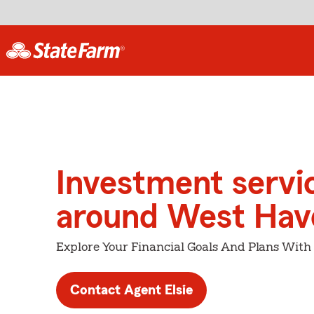
Investment servi
around West Hav
Explore Your Financial Goals And Plans With
Contact Agent Elsie