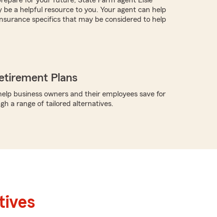
be a helpful resource to you. Your agent can help
nsurance specifics that may be considered to help
etirement Plans
elp business owners and their employees save for
h a range of tailored alternatives.
tives